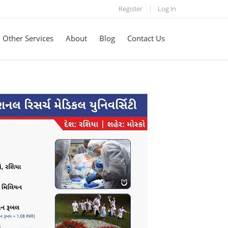
Register
Log In
Other Services
About
Blog
Contact Us