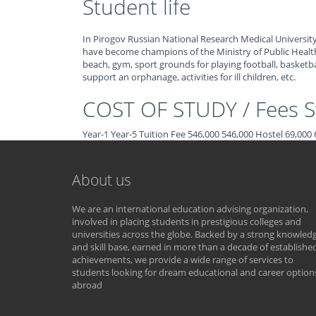
Student life
In Pirogov Russian National Research Medical University,
have become champions of the Ministry of Public Healt
beach, gym, sport grounds for playing football, basketbal
support an orphanage, activities for ill children, etc.
COST OF STUDY / Fees St
Year-1 Year-5 Tuition Fee 546,000 546,000 Hostel 69,00
About us
We are an international education advising organization,
involved in placing students in prestigious colleges and
universities across the globe. Backed by a strong knowled
and skill base, earned in more than a decade of establishe
achievements, we provide a wide range of services to
students looking for dream educational and career option
abroad