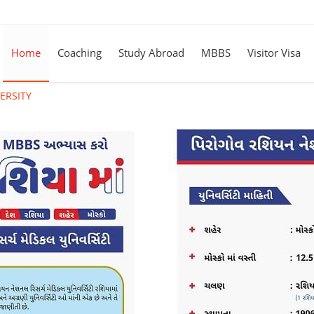
Home
Coaching
Study Abroad
MBBS
Visitor Visa
ERSITY