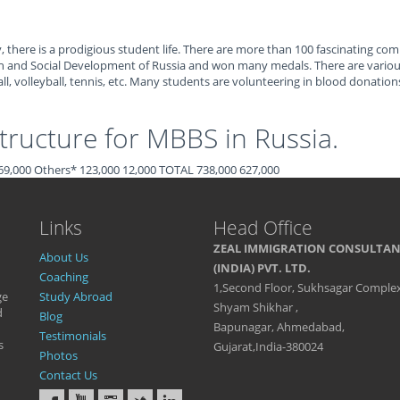
 there is a prodigious student life. There are more than 100 fascinating com
h and Social Development of Russia and won many medals. There are various 
l, volleyball, tennis, etc. Many students are volunteering in blood donations
ructure for MBBS in Russia.
0 69,000 Others* 123,000 12,000 TOTAL 738,000 627,000
Links
Head Office
ZEAL IMMIGRATION CONSULTA
About Us
(INDIA) PVT. LTD.
Coaching
1,Second Floor, Sukhsagar Complex
ge
Study Abroad
Shyam Shikhar ,
d
Blog
Bapunagar, Ahmedabad,
Testimonials
s
Gujarat,India-380024
Photos
Contact Us