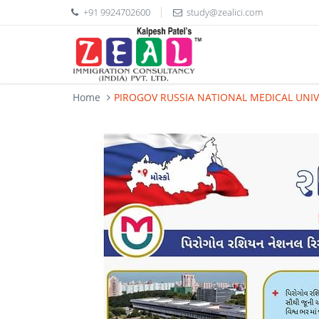
+91 9924702600
study@zealici.com
Home
PIROGOV RUSSIA NATIONAL MEDICAL UNIV