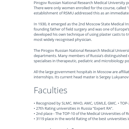
Pirogov Russian National Research Medical University pr
There were only women enrolled for the course, called 
establishment of RSMU addressed this as an immediate
In 1930, it emerged as the 2nd Moscow State Medical I
founding father of field surgery and was one of Europe’s
developed his own technique of using plaster casts to tr
most widely recognised physician.
The Pirogov Russian National Research Medical University
departments. Many members of Russia’s distinguished m
specialises in therapeutic, pediatric and microbiology 
All the large government hospitals in Moscow are affiliat
internships. Its current head master is Sergey Lukyanov
Faculties
• Recognized by SLMC, WHO, AMC, USMLE, GMC. • TOP-20
• 27th Rating universities in Russia “Expert RA”.
• 2nd place - The TOP-10 of the Medical Universities of R
• 3119 place in the world Rating of the best universities 