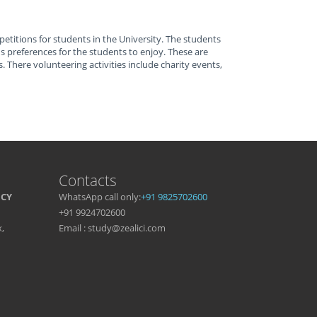
petitions for students in the University. The students
preferences for the students to enjoy. These are
. There volunteering activities include charity events,
Contacts
NCY
WhatsApp call only:
+91 9825702600
+91 9924702600
,
Email : study@zealici.com