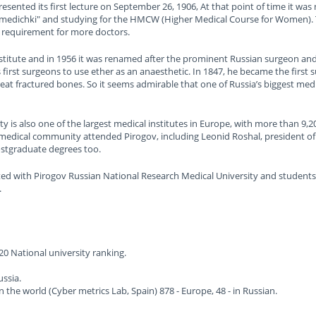
esented its first lecture on September 26, 1906, At that point of time it wa
"medichki" and studying for the HMCW (Higher Medical Course for Women). T
 requirement for more doctors.
nstitute and in 1956 it was renamed after the prominent Russian surgeon a
 first surgeons to use ether as an anaesthetic. In 1847, he became the first 
eat fractured bones. So it seems admirable that one of Russia’s biggest medi
 is also one of the largest medical institutes in Europe, with more than 9,2
edical community attended Pirogov, including Leonid Roshal, president of 
postgraduate degrees too.
ed with Pirogov Russian National Research Medical University and students are
.
 National university ranking.
ussia.
in the world (Cyber metrics Lab, Spain) 878 - Europe, 48 - in Russian.