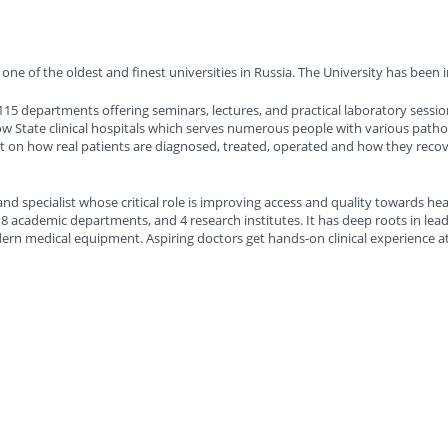
one of the oldest and finest universities in Russia. The University has been i
15 departments offering seminars, lectures, and practical laboratory session
ow State clinical hospitals which serves numerous people with various patho
on how real patients are diagnosed, treated, operated and how they recover
and specialist whose critical role is improving access and quality towards hea
 8 academic departments, and 4 research institutes. It has deep roots in le
ern medical equipment. Aspiring doctors get hands-on clinical experience a