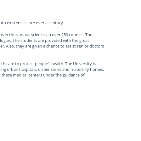
nto existence since over a century.
s in the various sciences in over 250 courses. The
logies. The students are provided with the great
. Also, they are given a chance to assist senior doctors
lth care to protect people’s health. The University is
ading urban hospitals, dispensaries and maternity homes.
t these medical centers under the guidance of