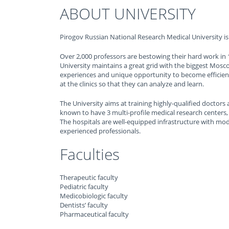
ABOUT UNIVERSITY
Pirogov Russian National Research Medical University is 
Over 2,000 professors are bestowing their hard work in 1
University maintains a great grid with the biggest Mosc
experiences and unique opportunity to become efficient 
at the clinics so that they can analyze and learn.
The University aims at training highly-qualified doctors 
known to have 3 multi-profile medical research centers,
The hospitals are well-equipped infrastructure with mod
experienced professionals.
Faculties
Therapeutic faculty
Pediatric faculty
Medicobiologic faculty
Dentists’ faculty
Pharmaceutical faculty