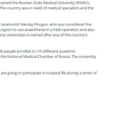
s named the Russian State Medical University (RSMU).
he country was in need of medical specialists and the
nd anatomist Nikolay Pirogov, who was considered the
surgeon to use anaesthesia in a field operation and also
cal universities is named after one of the country’s
00 people enrolled in 115 different academic
the National Medical Chamber of Russia. The university
 going to participate in hospital life during a series of