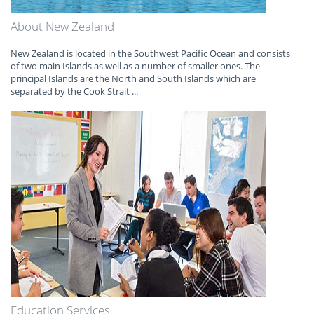
About New Zealand
New Zealand is located in the Southwest Pacific Ocean and consists
of two main Islands as well as a number of smaller ones. The
principal Islands are the North and South Islands which are
separated by the Cook Strait ...
Education Services