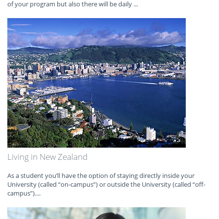
of your program but also there will be daily ...
Living in New Zealand
As a student you’ll have the option of staying directly inside your
University (called “on-campus”) or outside the University (called “off-
campus”)....