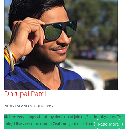
Dhrupal Patel
NEWZEALAND STUDENT VISA
I am very happy about my decision of joining Zeal immigration. The
thing I like very much about Zeal immigration is that
Read More