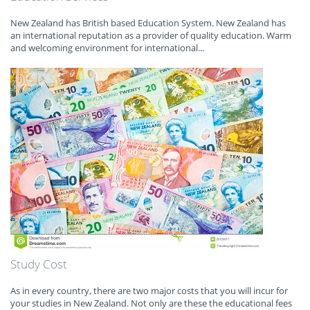
New Zealand has British based Education System. New Zealand has
an international reputation as a provider of quality education. Warm
and welcoming environment for international...
Study Cost
As in every country, there are two major costs that you will incur for
your studies in New Zealand. Not only are these the educational fees