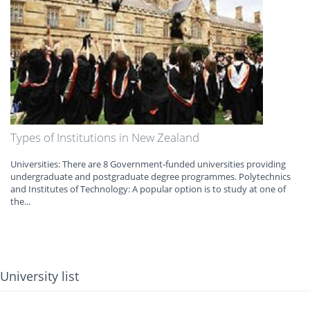
Types of Institutions in New Zealand
Universities: There are 8 Government‐funded universities providing
undergraduate and postgraduate degree programmes. Polytechnics
and Institutes of Technology: A popular option is to study at one of
the...
University list