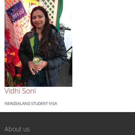
Vidhi Soni
NEWZEALAND STUDENT VISA
About us