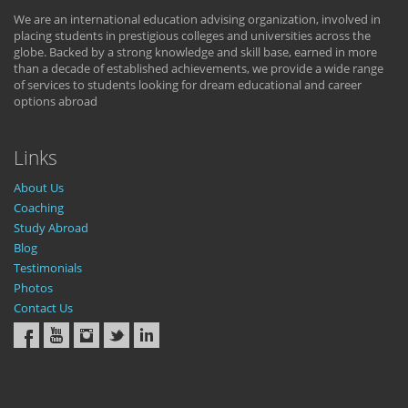
We are an international education advising organization, involved in
placing students in prestigious colleges and universities across the
globe. Backed by a strong knowledge and skill base, earned in more
than a decade of established achievements, we provide a wide range
of services to students looking for dream educational and career
options abroad
Links
About Us
Coaching
Study Abroad
Blog
Testimonials
Photos
Contact Us