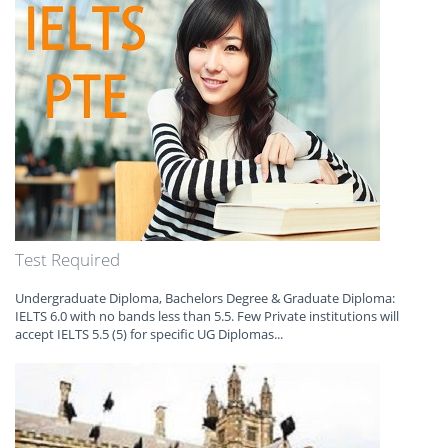
Test Required
Undergraduate Diploma, Bachelors Degree & Graduate Diploma:
IELTS 6.0 with no bands less than 5.5. Few Private institutions will
accept IELTS 5.5 (5) for specific UG Diplomas...