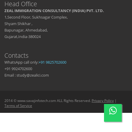
Head Office
ZEAL IMMIGRATION CONSULTANCY (INDIA) PVT. LTD.
1,Second Floor, Sukhsagar Complex,
Shyam Shikhar ,
Bapunagar, Ahmedabad,
Gujarat,India-380024
Contacts
WhatsApp call only:
+91 9825702600
+91 9924702600
Email : study@zealici.com
2014 © www.savajinfotech.com ALL Rights Reserved.
Privacy Policy
|
Terms of Service