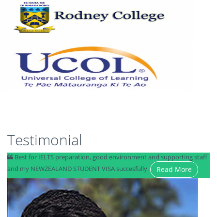
Testimonial
Best for IELTS preparation, good environment and supporting staff
and my NEWZEALAND STUDENT VISA succesfully.
Read More