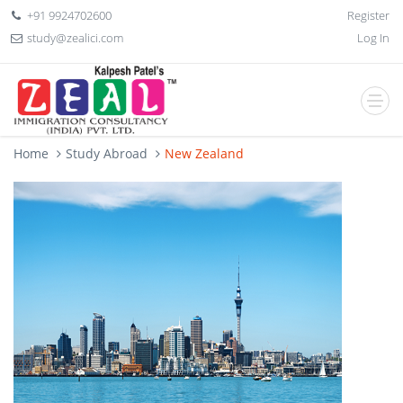
+91 9924702600
Register
study@zealici.com
Log In
Home
Study Abroad
New Zealand