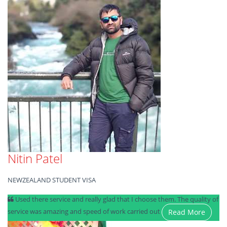
Nitin Patel
NEWZEALAND STUDENT VISA
Used there service and really glad that I choose them. The quality of
service was amazing and speed of work carried out
Read More