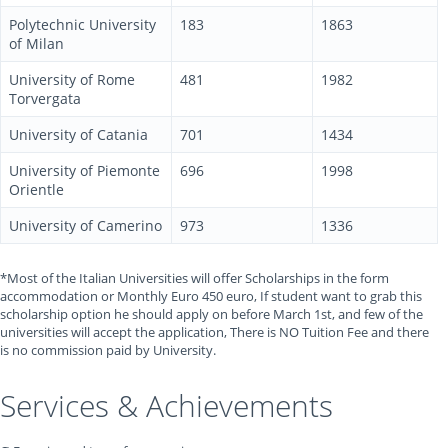
Polytechnic University
183
1863
of Milan
University of Rome
481
1982
Torvergata
University of Catania
701
1434
University of Piemonte
696
1998
Orientle
University of Camerino
973
1336
*Most of the Italian Universities will offer Scholarships in the form
accommodation or Monthly Euro 450 euro, If student want to grab this
scholarship option he should apply on before March 1st, and few of the
universities will accept the application, There is NO Tuition Fee and there
is no commission paid by University.
Services & Achievements