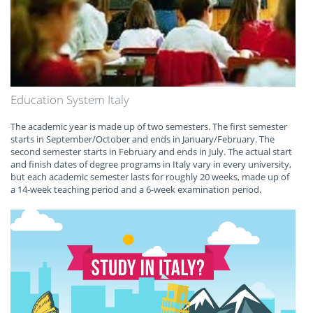
Education System Italy
The academic year is made up of two semesters. The first semester
starts in September/October and ends in January/February. The
second semester starts in February and ends in July. The actual start
and finish dates of degree programs in Italy vary in every university,
but each academic semester lasts for roughly 20 weeks, made up of
a 14-week teaching period and a 6-week examination period.