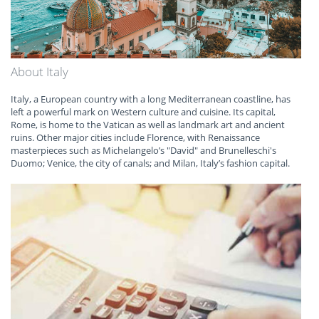
About Italy
Italy, a European country with a long Mediterranean coastline, has
left a powerful mark on Western culture and cuisine. Its capital,
Rome, is home to the Vatican as well as landmark art and ancient
ruins. Other major cities include Florence, with Renaissance
masterpieces such as Michelangelo’s "David" and Brunelleschi's
Duomo; Venice, the city of canals; and Milan, Italy’s fashion capital.