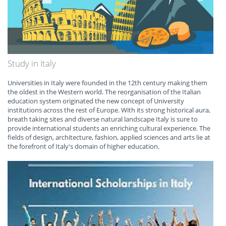
Study in Italy
Universities in Italy were founded in the 12th century making them
the oldest in the Western world. The reorganisation of the Italian
education system originated the new concept of University
institutions across the rest of Europe. With its strong historical aura,
breath taking sites and diverse natural landscape Italy is sure to
provide international students an enriching cultural experience. The
fields of design, architecture, fashion, applied sciences and arts lie at
the forefront of Italy's domain of higher education.