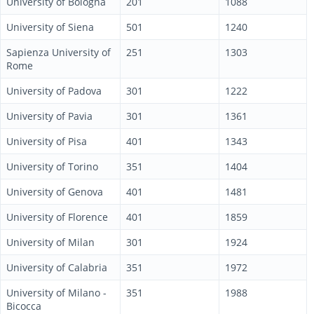
University of Bologna
201
1088
University of Siena
501
1240
Sapienza University of
251
1303
Rome
University of Padova
301
1222
University of Pavia
301
1361
University of Pisa
401
1343
University of Torino
351
1404
University of Genova
401
1481
University of Florence
401
1859
University of Milan
301
1924
University of Calabria
351
1972
University of Milano -
351
1988
Bicocca