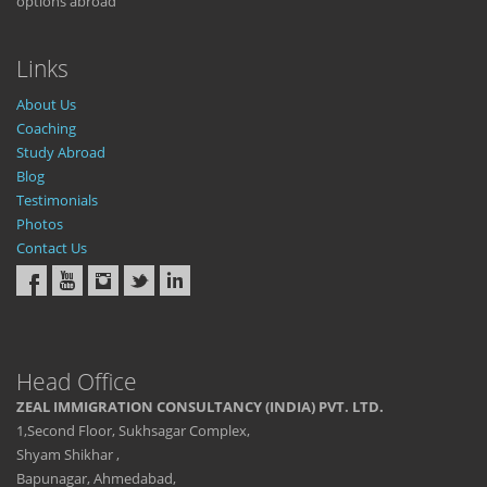
options abroad
Links
About Us
Coaching
Study Abroad
Blog
Testimonials
Photos
Contact Us
Head Office
ZEAL IMMIGRATION CONSULTANCY (INDIA) PVT. LTD.
1,Second Floor, Sukhsagar Complex,
Shyam Shikhar ,
Bapunagar, Ahmedabad,