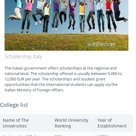
Scholership Italy
The Italian government offers scholarships at the regional and
national level. The scholarship offered is usually between 5,000 to
12,000 EUR per year. The scholarships and student grant
opportunities that the international students can apply via the
Italian Ministry of Foreign Affairs.
College list
Name of The
World University
Year of
Universities
Ranking
Establishment