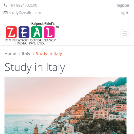
+91 9924702600
Register
study@zealici.com
Log In
Home
Italy
Study in Italy
Study in Italy