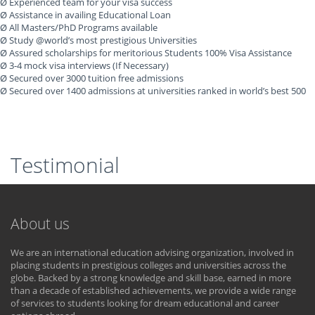
Ø Experienced team for your visa success
Ø Assistance in availing Educational Loan
Ø All Masters/PhD Programs available
Ø Study @world’s most prestigious Universities
Ø Assured scholarships for meritorious Students 100% Visa Assistance
Ø 3-4 mock visa interviews (If Necessary)
Ø Secured over 3000 tuition free admissions
Ø Secured over 1400 admissions at universities ranked in world’s best 500
Testimonial
About us
We are an international education advising organization, involved in
placing students in prestigious colleges and universities across the
globe. Backed by a strong knowledge and skill base, earned in more
than a decade of established achievements, we provide a wide range
of services to students looking for dream educational and career