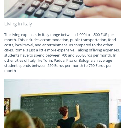
Living in Italy
The living expenses in Italy range between 1,000 to 1,500 EUR per
month. This includes accommodation, public transportation, food
costs, local travel, and entertainment. As compared to the other
cities, Rome is just a little more expensive. Talking of living expenses,
students have to spend between 700 and 800 Euros per month. In
other cities of Italy like Turin, Padua, Pisa or Bologna an average
student spends between 550 Euros per month to 750 Euros per
month