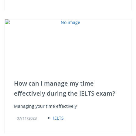
How can I manage my time
effectively during the IELTS exam?
Managing your time effectively
IELTS
07/11/2023