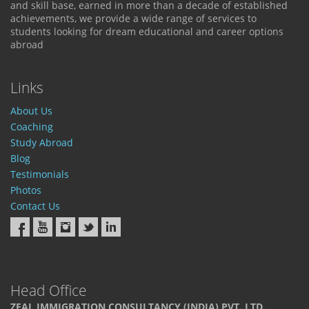
and skill base, earned in more than a decade of established
achievements, we provide a wide range of services to
students looking for dream educational and career options
abroad
Links
About Us
Coaching
Study Abroad
Blog
Testimonials
Photos
Contact Us
Head Office
ZEAL IMMIGRATION CONSULTANCY (INDIA) PVT. LTD.