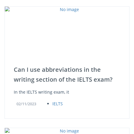
Can I use abbreviations in the
writing section of the IELTS exam?
In the IELTS writing exam, it
IELTS
02/11/2023