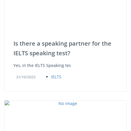
Is there a speaking partner for the
IELTS speaking test?
Yes, in the IELTS Speaking tes
IELTS
31/10/2023