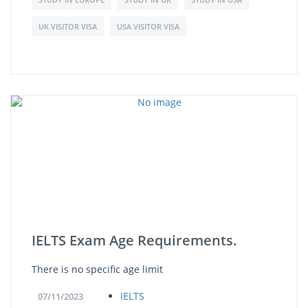
UK VISITOR VISA
USA VISITOR VISA
IELTS Exam Age Requirements.
There is no specific age limit
IELTS
07/11/2023