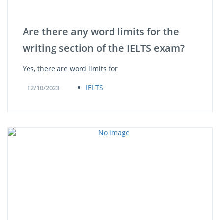
Are there any word limits for the
writing section of the IELTS exam?
Yes, there are word limits for
IELTS
12/10/2023