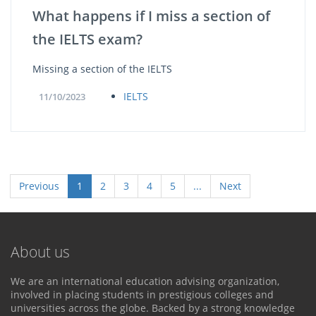
What happens if I miss a section of
the IELTS exam?
Missing a section of the IELTS
IELTS
11/10/2023
Previous
1
2
3
4
5
...
Next
About us
We are an international education advising organization,
involved in placing students in prestigious colleges and
universities across the globe. Backed by a strong knowledge