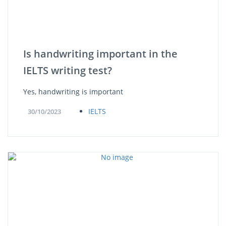
Is handwriting important in the
IELTS writing test?
Yes, handwriting is important
IELTS
30/10/2023