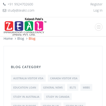
+91 9924702600
Register
study@zealici.com
Log In
Home
Blog
Blog
BLOG CATEGORY
AUSTRALIA VISITOR VISA
CANADA VISITOR VISA
EDUCATION LOAN
GENERAL NEWS
IELTS
MBBS
STUDY IN AUSTRALIA
STUDY IN CANADA
STUDY IN EUROPE
STUDY IN UK
STUDY IN USA