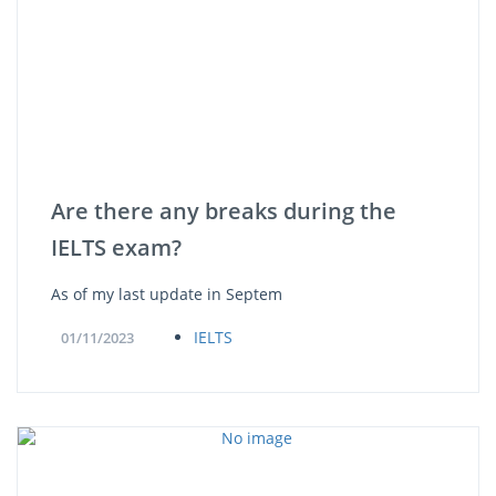
Are there any breaks during the
IELTS exam?
As of my last update in Septem
IELTS
01/11/2023